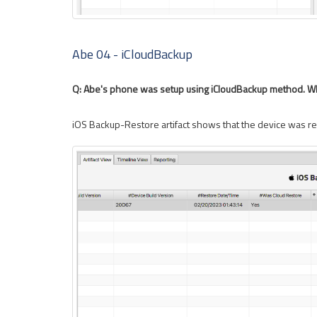
Abe 04 - iCloudBackup
Q: Abe's phone was setup using iCloudBackup method. Wh
iOS Backup-Restore artifact shows that the device was r