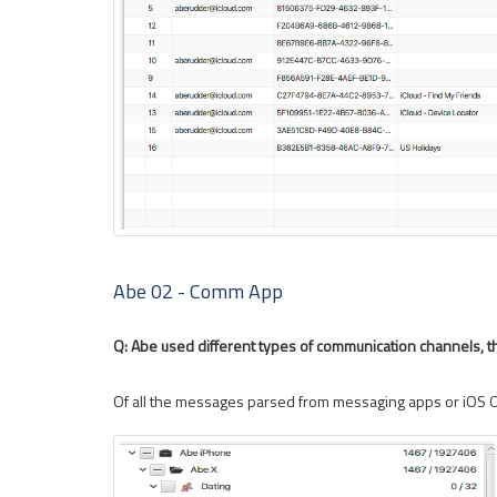
Abe 02 - Comm App
Q: Abe used different types of communication channels, t
Of all the messages parsed from messaging apps or iOS 