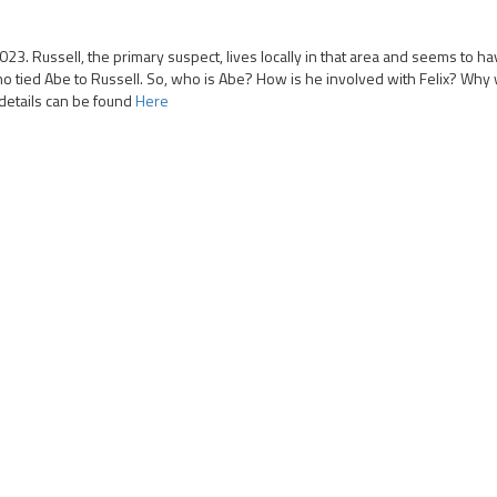
023. Russell, the primary suspect, lives locally in that area and seems to 
 tied Abe to Russell. So, who is Abe? How is he involved with Felix? Why 
details can be found
Here