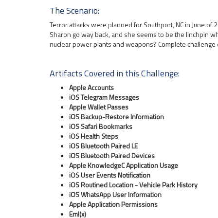
The Scenario:
Terror attacks were planned for Southport, NC in June of 2
Sharon go way back, and she seems to be the linchpin who
nuclear power plants and weapons? Complete challenge 
Artifacts Covered in this Challenge:
Apple Accounts
iOS Telegram Messages
Apple Wallet Passes
iOS Backup-Restore Information
iOS Safari Bookmarks
iOS Health Steps
iOS Bluetooth Paired LE
iOS Bluetooth Paired Devices
Apple KnowledgeC Application Usage
iOS User Events Notification
iOS Routined Location - Vehicle Park History
iOS WhatsApp User Information
Apple Application Permissions
Eml(x)