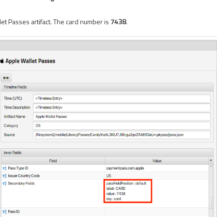
let Passes artifact. The card number is
7438
.