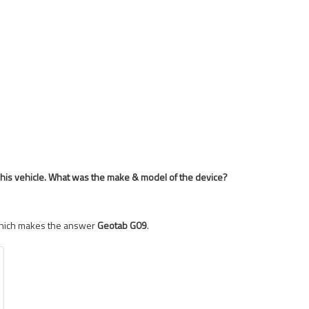
o his vehicle. What was the make & model of the device?
 Which makes the answer
Geotab G09
.