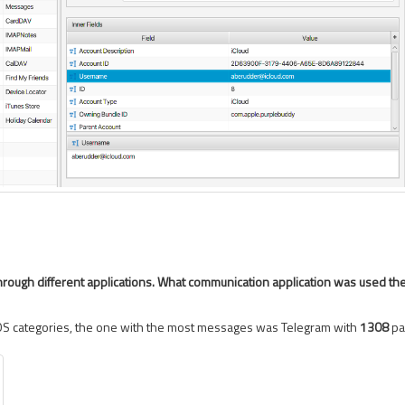
hrough different applications. What communication application was used th
OS categories, the one with the most messages was Telegram with
1308
pa