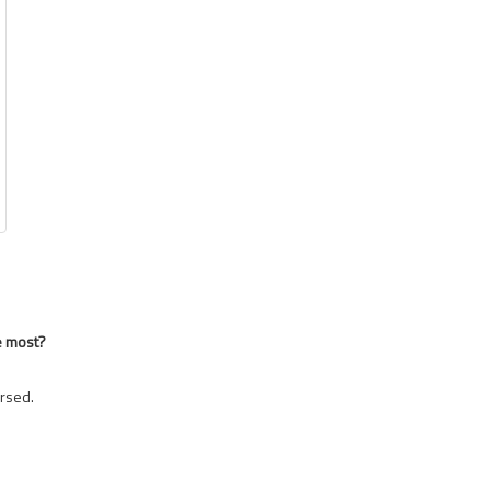
e most?
rsed.