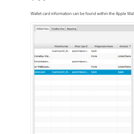
Wallet card information can be found within the Apple Wal