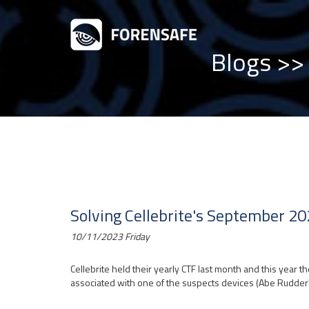
Blogs
>> 
Solving Cellebrite's September 20
10/11/2023 Friday
Cellebrite held their yearly CTF last month and this year t
associated with one of the suspects devices (Abe Rudder'