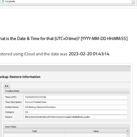
at is the Date & Time for that (UTC+0 time)? [YYYY-MM-DD HH:MM:SS]
estored using iCloud and the date was
2023-02-20 01:43:14
.