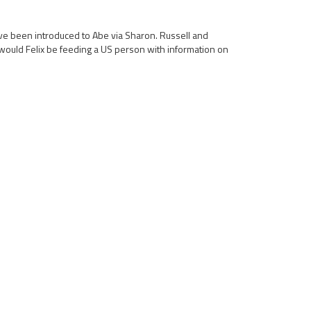
have been introduced to Abe via Sharon. Russell and
would Felix be feeding a US person with information on