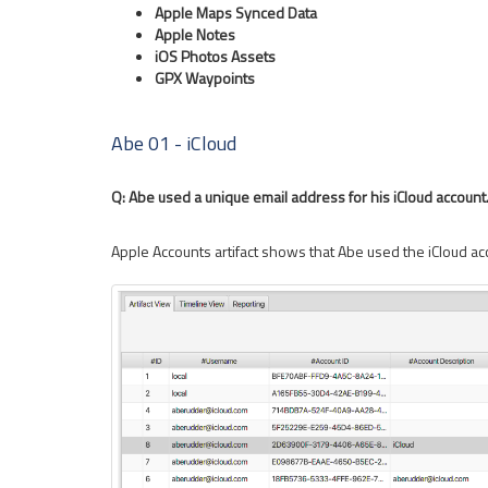
Apple Maps Synced Data
Apple Notes
iOS Photos Assets
GPX Waypoints
Abe 01 - iCloud
Q: Abe used a unique email address for his iCloud account
Apple Accounts artifact shows that Abe used the iCloud a