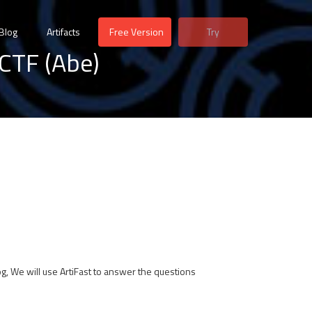
Blog
Artifacts
Free Version
Try
CTF (Abe)
log, We will use ArtiFast to answer the questions