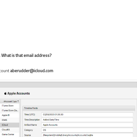
. What is that email address?
ccount
aberudder@icloud.com