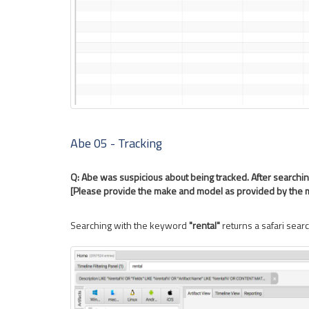
Abe 05 - Tracking
Q: Abe was suspicious about being tracked. After searchin
[Please provide the make and model as provided by the 
Searching with the keyword
"rental"
returns a safari searc