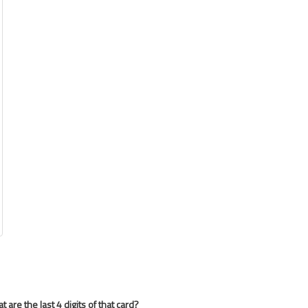
are the last 4 digits of that card?