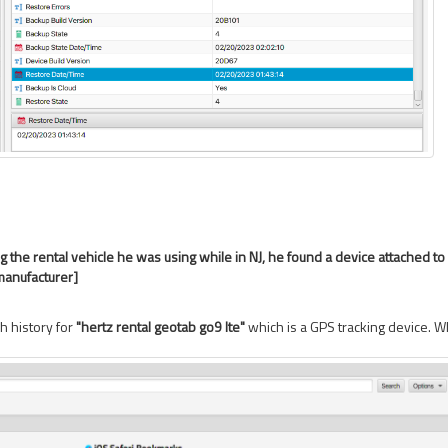
g the rental vehicle he was using while in NJ, he found a device attached t
manufacturer]
h history for
"hertz rental geotab go9 lte"
which is a GPS tracking device.