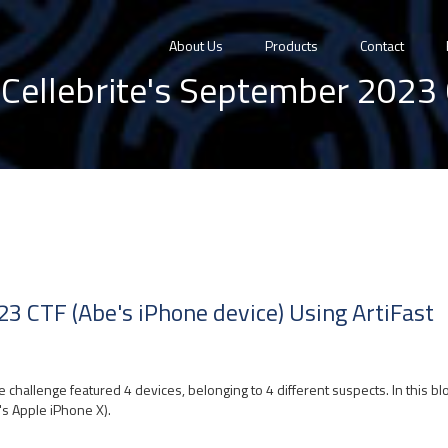
About Us
Products
Contact
Cellebrite's September 2023 
23 CTF (Abe's iPhone device) Using ArtiFast
he challenge featured 4 devices, belonging to 4 different suspects. In this b
s Apple iPhone X).