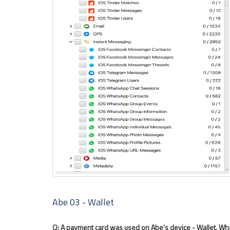
Abe 03 - Wallet
Q: A payment card was used on Abe's device - Wallet. What 